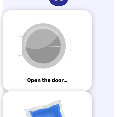
Open the door…