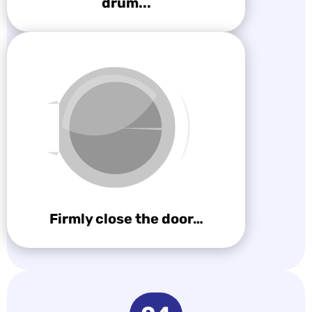
drum...
Firmly close the door…