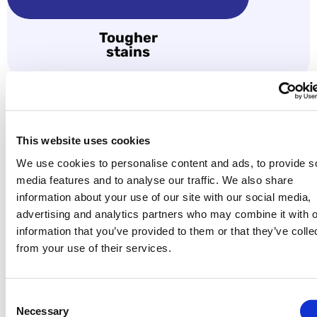
Tougher
stains
06
This website uses cookies
We use cookies to personalise content and ads, to provide s
Swipe to make a payment:
media features and to analyse our traffic. We also share
information about your use of our site with our social media,
advertising and analytics partners who may combine it with o
information that you’ve provided to them or that they’ve colle
from your use of their services.
Consent
Necessary
Selection