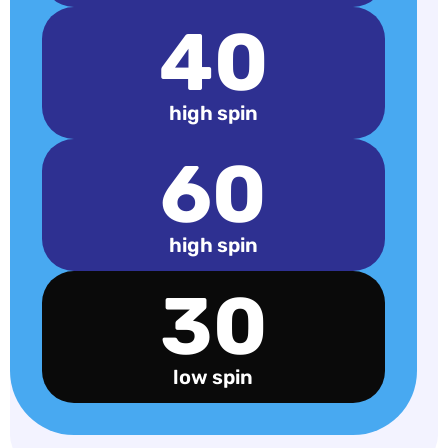
40
high spin
60
high spin
30
low spin