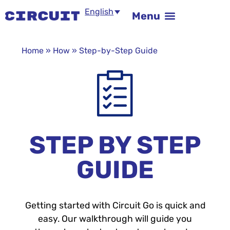
English
Home
»
How
»
Step-by-Step Guide
STEP BY STEP
GUIDE
Getting started with Circuit Go is quick and
easy. Our walkthrough will guide you