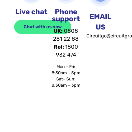
Live chat
Phone
EMAIL
support
US
Chat with us now
UK:
0808
Circuitgo@circuitgr
281 22 88
RoI:
1800
932 474
Mon - Fri:
8:30am - 5pm
Sat- Sun:
8:30am - 3pm