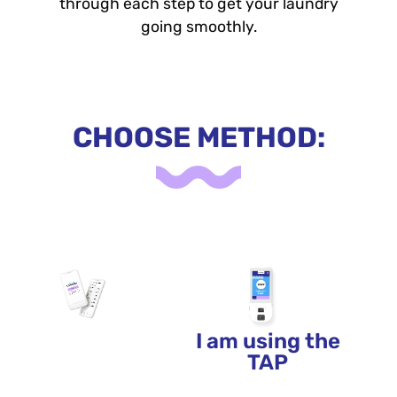
through each step to get your laundry
going smoothly.
CHOOSE METHOD:
I am using the
I am using the
APP
TAP