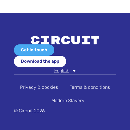
Get in touch
Download the app
English
Privacy & cookies
Terms & conditions
Modern Slavery
© Circuit 2026