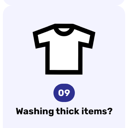
09
Washing thick items?