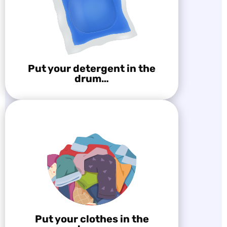
Put your detergent in the
drum…
Put your clothes in the