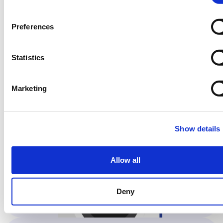
07
Preferences
Now, select the same
Statistics
program on the machine…
Marketing
Show details
Allow all
Deny