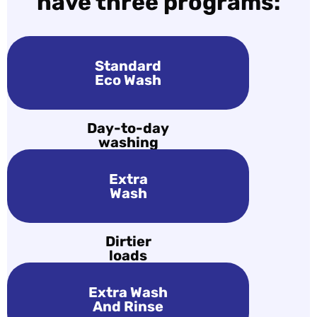
have three programs:
Standard
Eco Wash
Day-to-day
washing
Extra
Wash
Dirtier
loads
Extra Wash
And Rinse