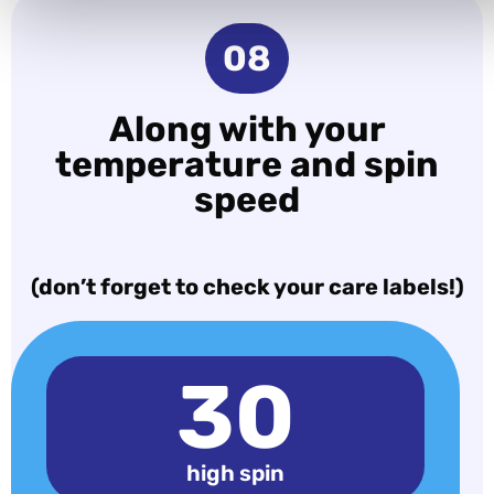
08
Along with your
temperature and spin
speed
(don’t forget to check your care labels!)
30
high spin