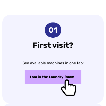
01
First visit?
See available machines in one tap: