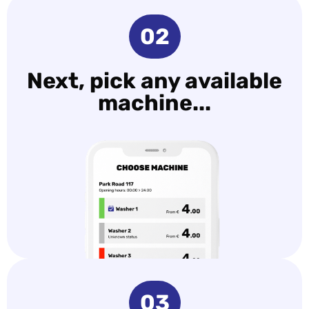
02
Next, pick any available
machine...
03