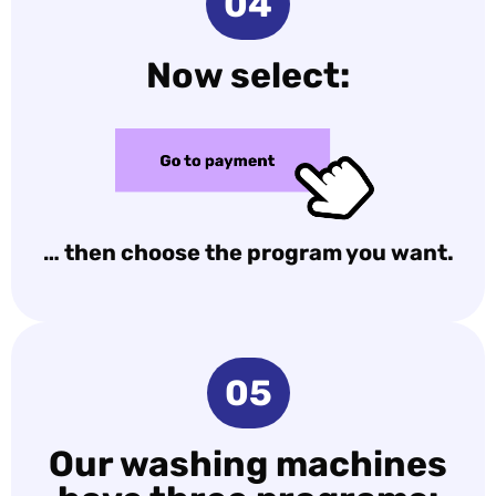
04
Now select:
… then choose the program you want.
05
Our washing machines