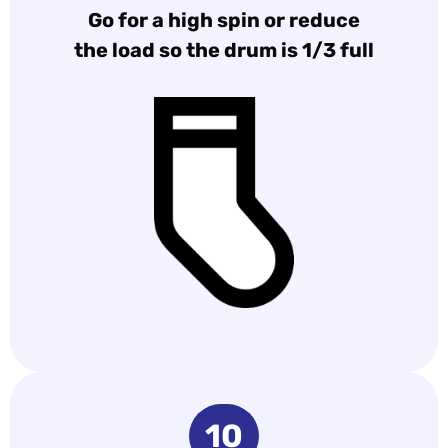
Go for a high spin or reduce
the load so the drum is 1/3 full
10