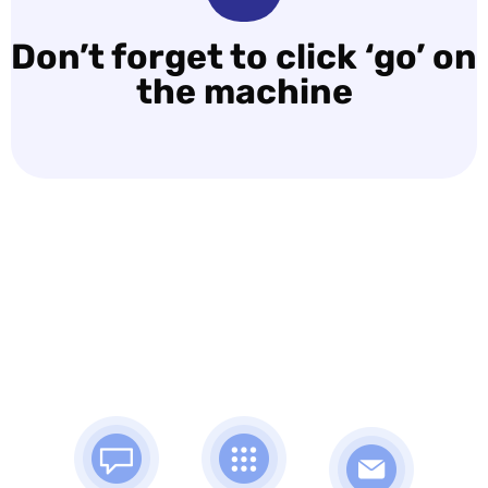
Don’t forget to click ‘go’ on
the machine